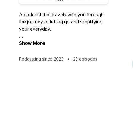
A podcast that travels with you through
the journey of letting go and simplifying
your everyday.
With a combination of mindset shifts and
Show More
action steps you'll be able to move
forward in reclaiming your physical, and
Podcasting since 2023
•
23 episodes
mental space .
Together we’ll go beyond the basket to
help you unlock your next level of living
with less clutter and more YOU!