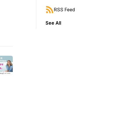
RSS Feed
See All