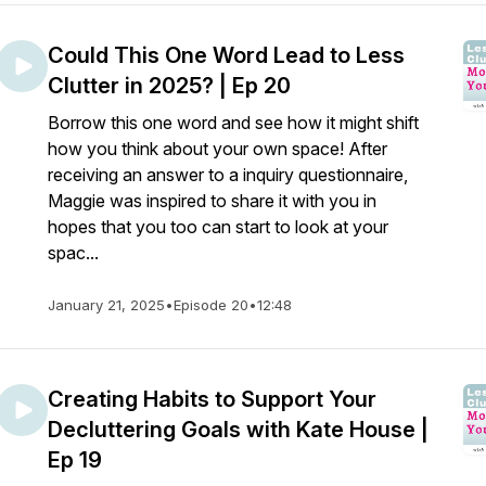
Could This One Word Lead to Less
Clutter in 2025? | Ep 20
Borrow this one word and see how it might shift
how you think about your own space! After
receiving an answer to a inquiry questionnaire,
Maggie was inspired to share it with you in
hopes that you too can start to look at your
spac...
January 21, 2025
•
Episode 20
•
12:48
Creating Habits to Support Your
Decluttering Goals with Kate House |
Ep 19