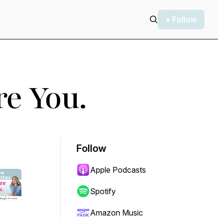
+ Follow
re You.
Follow
Apple Podcasts
Spotify
Amazon Music