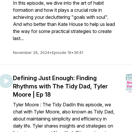
In this episode, we dive into the art of habit
formation and how it plays a crucial role in
achieving your decluttering "goals with soul".
And who better than Kate House to help us lead
the way for some practical strategies to create
last...
November 26, 2024
•
Episode 19
•
36:41
Defining Just Enough: Finding
Rhythms with The Tidy Dad, Tyler
Moore | Ep 18
Tyler Moore : The Tidy DadIn this episode, we
chat with Tyler Moore, also known as Tidy Dad,
about maintaining simplicity and efficiency in
daily life. Tyler shares insights and strategies on