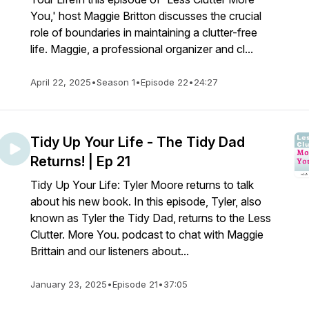
You,' host Maggie Britton discusses the crucial
role of boundaries in maintaining a clutter-free
life. Maggie, a professional organizer and cl...
April 22, 2025
•
Season 1
•
Episode 22
•
24:27
Tidy Up Your Life - The Tidy Dad
Returns! | Ep 21
Tidy Up Your Life: Tyler Moore returns to talk
about his new book. In this episode, Tyler, also
known as Tyler the Tidy Dad, returns to the Less
Clutter. More You. podcast to chat with Maggie
Brittain and our listeners about...
January 23, 2025
•
Episode 21
•
37:05