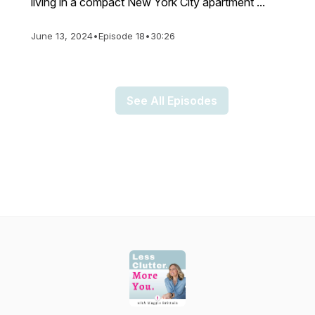
living in a compact New York City apartment ...
June 13, 2024
•
Episode 18
•
30:26
See All Episodes