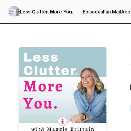
Less Clutter. More You.
Episodes
Fan Mail
Abo