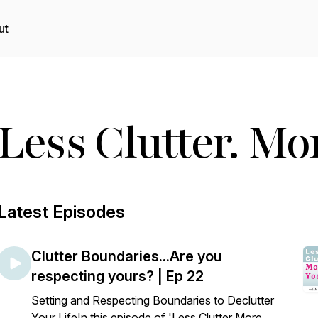
ut
Less Clutter. Mo
Latest Episodes
Clutter Boundaries...Are you
respecting yours? | Ep 22
Setting and Respecting Boundaries to Declutter
Your LifeIn this episode of 'Less Clutter More