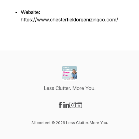
Website:
https://www.chesterfieldorganizingco.com/
Less Clutter. More You.
Visit our Facebook page
Visit our LinkedIn page
Visit our Instagram page
Visit our Website page
All content © 2026 Less Clutter. More You.