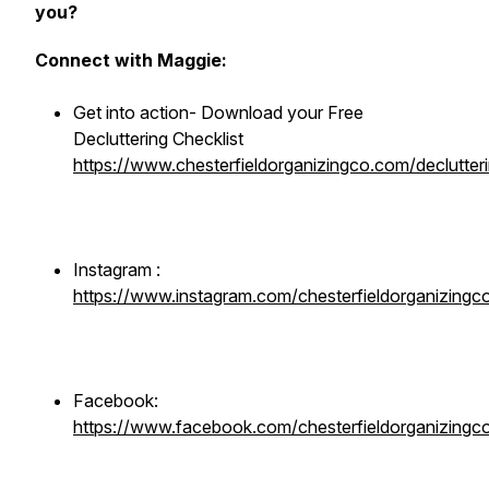
you?
Connect with Maggie:
Get into action- Download your Free
Decluttering Checklist
https://www.chesterfieldorganizingco.com/declutteri
Instagram :
https://www.instagram.com/chesterfieldorganizingc
Facebook:
https://www.facebook.com/chesterfieldorganizingc