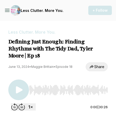
+ Follow
Less Clutter. More You.
Less Clutter. More You.
Defining Just Enough: Finding
Rhythms with The Tidy Dad, Tyler
Moore | Ep 18
Share
June 13, 2024
•
Maggie Brittain
•
Episode 18
Use Left/Right to seek, Home/End to jump to st
0:00
|
30:26