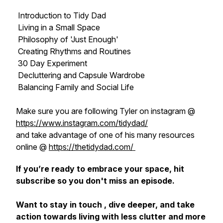
Introduction to Tidy Dad
Living in a Small Space
Philosophy of 'Just Enough'
Creating Rhythms and Routines
30 Day Experiment
Decluttering and Capsule Wardrobe
Balancing Family and Social Life
Make sure you are following Tyler on instagram @
https://www.instagram.com/tidydad/
and take advantage of one of his many resources
online @
https://thetidydad.com/
If you’re ready to embrace your space, hit
subscribe so you don't miss an episode.
Want to stay in touch , dive deeper, and take
action towards living with less clutter and more