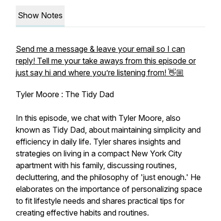
Show Notes
Send me a message & leave your email so I can
reply! Tell me your take aways from this episode or
just say hi and where you’re listening from! 👋🏼
Tyler Moore : The Tidy Dad
In this episode, we chat with Tyler Moore, also
known as Tidy Dad, about maintaining simplicity and
efficiency in daily life. Tyler shares insights and
strategies on living in a compact New York City
apartment with his family, discussing routines,
decluttering, and the philosophy of 'just enough.' He
elaborates on the importance of personalizing space
to fit lifestyle needs and shares practical tips for
creating effective habits and routines.