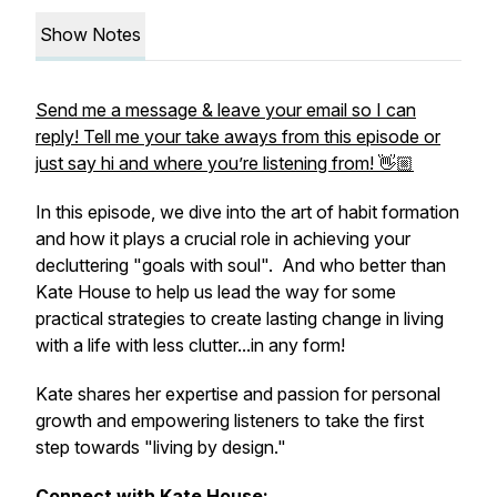
Show Notes
Send me a message & leave your email so I can
reply! Tell me your take aways from this episode or
just say hi and where you’re listening from! 👋🏼
In this episode, we dive into the art of habit formation
and how it plays a crucial role in achieving your
decluttering "goals with soul". And who better than
Kate House to help us lead the way for some
practical strategies to create lasting change in living
with a life with less clutter...in any form!
Kate shares her expertise and passion for personal
growth and empowering listeners to take the first
step towards "living by design."
Connect with Kate House: