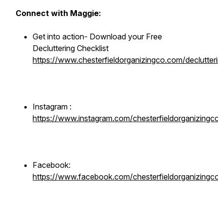
Connect with Maggie:
Get into action- Download your Free
Decluttering Checklist
https://www.chesterfieldorganizingco.com/declutteri
Instagram :
https://www.instagram.com/chesterfieldorganizingc
Facebook:
https://www.facebook.com/chesterfieldorganizingc