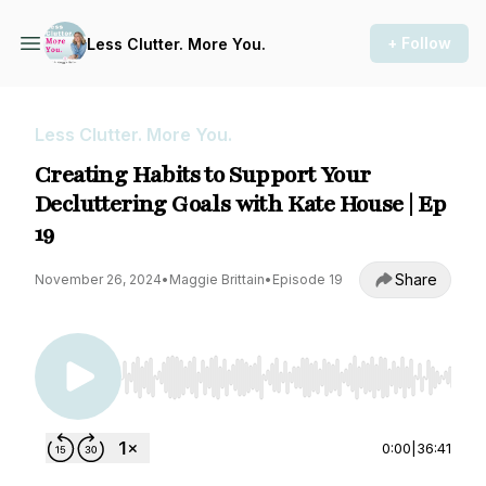
+ Follow
Less Clutter. More You.
Less Clutter. More You.
Creating Habits to Support Your
Decluttering Goals with Kate House | Ep
19
Share
November 26, 2024
•
Maggie Brittain
•
Episode 19
Use Left/Right to seek, Home/End to jump to st
0:00
|
36:41