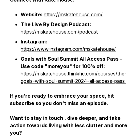
Website:
https://mskatehouse.com/
The Live By Design Podcast:
https://mskatehouse.com/podcast
Instagram:
https://www.instagram.com/mskatehouse/
Goals with Soul Summit All Access Pass -
Use code "moreyou" for 100% off:
https://mskatehouse.thinkific.com/courses/the-
goals-with-soul-summit-2024-all-access-pass
If you’re ready to embrace your space, hit
subscribe so you don't miss an episode.
Want to stay in touch , dive deeper, and take
action towards living with less clutter and more
you?