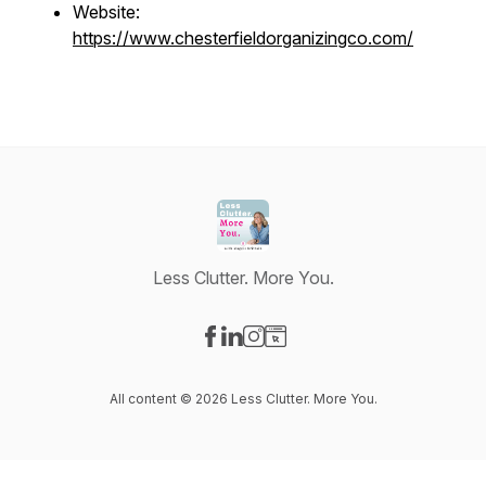
Website:
https://www.chesterfieldorganizingco.com/
Less Clutter. More You.
Visit our Facebook page
Visit our LinkedIn page
Visit our Instagram page
Visit our Website page
All content © 2026 Less Clutter. More You.