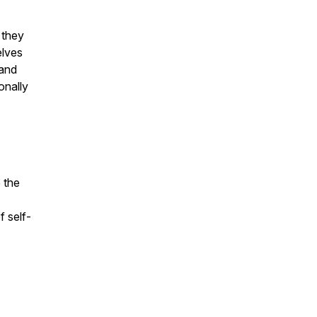
 they
elves
 and
onally
o the
f self-