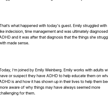
That’s what happened with today's guest. Emily struggled with 
like indecision, time management and was ultimately diagnosed
ADHD and it was after that diagnosis that the things she strugg
with made sense.
Today, I’m joined by Emily Weinberg. Emily works with adults 
have or suspect they have ADHD to help educate them on wh
ADHD is and how it has shown up in their lives to help them 
more aware of why things may have always seemed more
challenging for them.