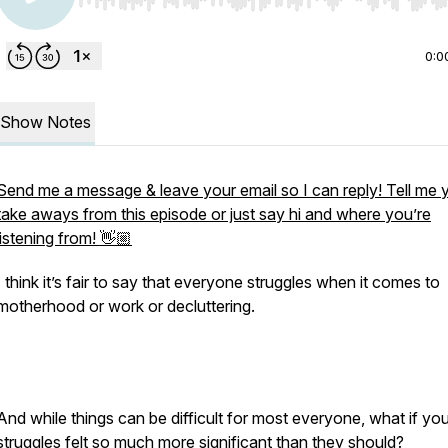
Use Left/Right to seek, Home/End to jump to start o
0:0
Show Notes
Send me a message & leave your email so I can reply! Tell me 
take aways from this episode or just say hi and where you’re
listening from! 👋🏼
I think it’s fair to say that everyone struggles when it comes to
motherhood or work or decluttering.
And while things can be difficult for most everyone, what if you
struggles felt so much more significant than they should?