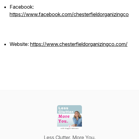
Facebook:
https://www.facebook.com/chesterfieldorganizingco
Website:
https://www.chesterfieldorganizingco.com/
Less Clutter. More You.