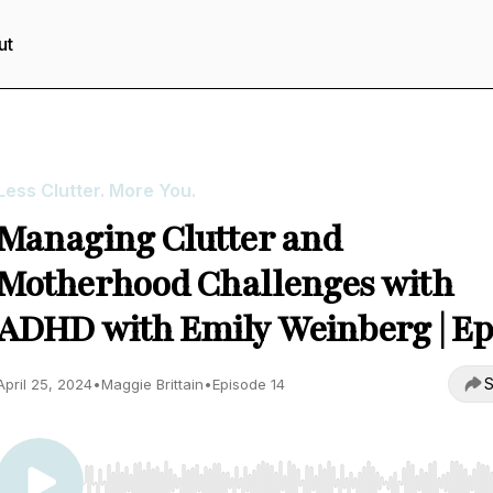
ut
Less Clutter. More You.
Managing Clutter and
Motherhood Challenges with
ADHD with Emily Weinberg | Ep
S
April 25, 2024
•
Maggie Brittain
•
Episode 14