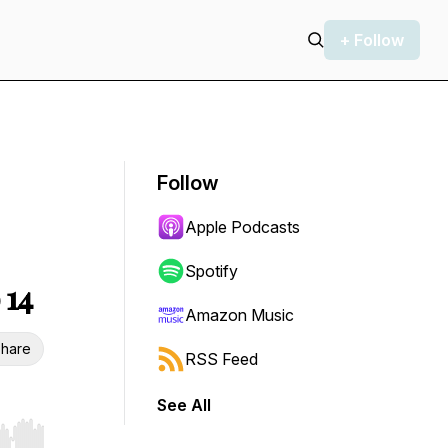
+ Follow
Follow
Apple Podcasts
Spotify
 14
Amazon Music
hare
RSS Feed
See All