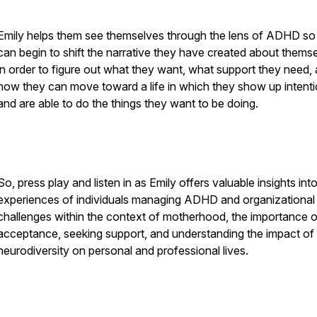
Emily helps them see themselves through the lens of ADHD so
can begin to shift the narrative they have created about thems
in order to figure out what they want, what support they need,
how they can move toward a life in which they show up intenti
and are able to do the things they want to be doing.
So, press play and listen in as Emily offers valuable insights int
experiences of individuals managing ADHD and organizational
challenges within the context of motherhood, the importance o
acceptance, seeking support, and understanding the impact of
neurodiversity on personal and professional lives.