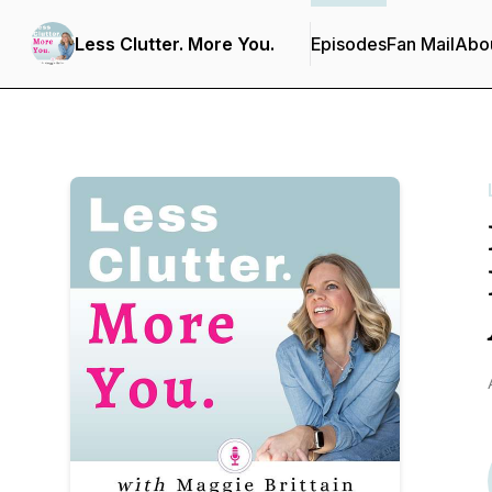
Less Clutter. More You.
Episodes
Fan Mail
Abo