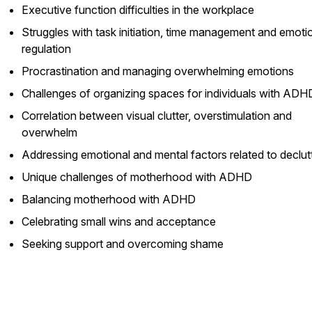
Executive function difficulties in the workplace
Struggles with task initiation, time management and emoti
regulation
Procrastination and managing overwhelming emotions
Challenges of organizing spaces for individuals with ADH
Correlation between visual clutter, overstimulation and
overwhelm
Addressing emotional and mental factors related to declut
Unique challenges of motherhood with ADHD
Balancing motherhood with ADHD
Celebrating small wins and acceptance
Seeking support and overcoming shame