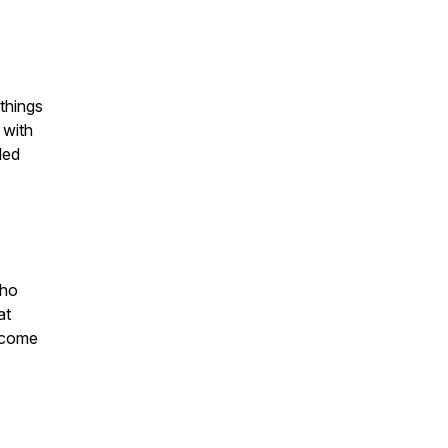
things
 with
led
who
at
become