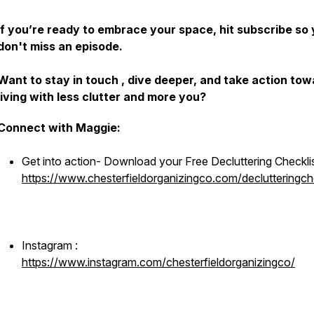
If you’re ready to embrace your space, hit subscribe so
don't miss an episode.
Want to stay in touch , dive deeper, and take action to
living with less clutter and more you?
Connect with Maggie:
Get into action- Download your Free Decluttering Checkli
https://www.chesterfieldorganizingco.com/declutteringche
Instagram :
https://www.instagram.com/chesterfieldorganizingco/