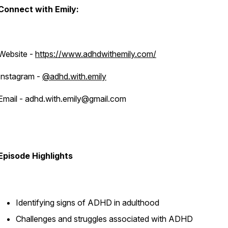
Connect with Emily:
Website -
https://www.adhdwithemily.com/
Instagram -
@adhd.with.emily
Email - adhd.with.emily@gmail.com
Episode Highlights
Identifying signs of ADHD in adulthood
Challenges and struggles associated with ADHD