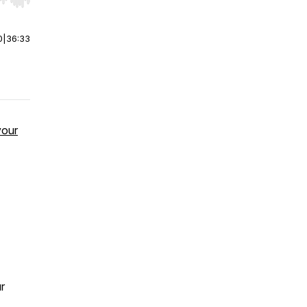
r end. Hold shift to jump forward or backward.
0
|
36:33
your
r