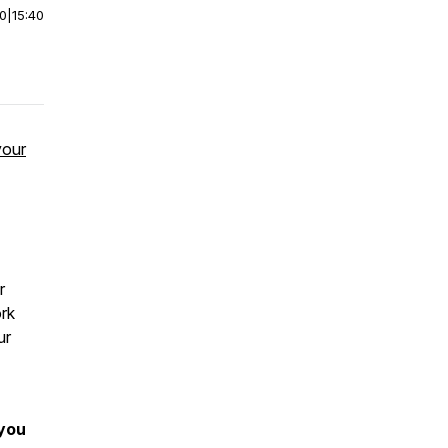
00
|
15:40
your
r
ork
ur
 you