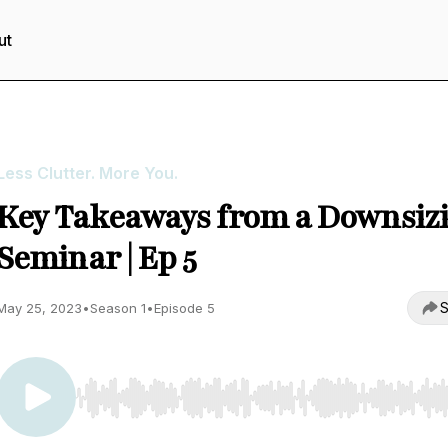
ut
Less Clutter. More You.
Key Takeaways from a Downsiz
Seminar | Ep 5
S
May 25, 2023
•
Season 1
•
Episode 5
Use Left/Right to seek, Home/End to jump to start o