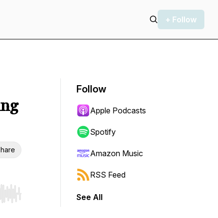
+ Follow
Follow
ing
Apple Podcasts
Spotify
hare
Amazon Music
RSS Feed
See All
r end. Hold shift to jump forward or backward.