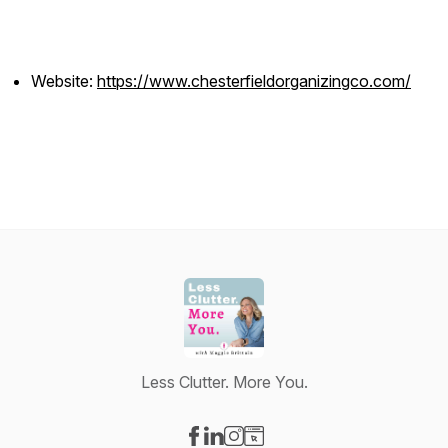
Website:
https://www.chesterfieldorganizingco.com/
Less Clutter. More You.