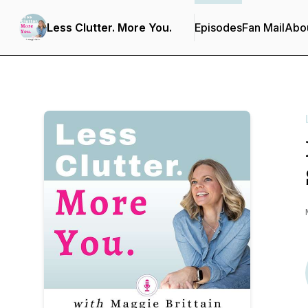
Less Clutter. More You.
Episodes
Fan Mail
Abo