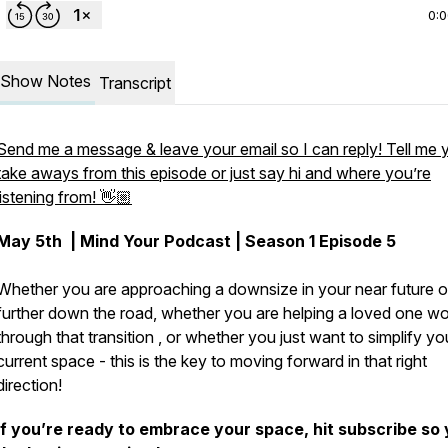
0:
Show Notes
Transcript
Send me a message & leave your email so I can reply! Tell me 
take aways from this episode or just say hi and where you’re
listening from! 👋🏼
May 5th
| Mind Your Podcast | Season 1 Episode 5
Whether you are approaching a downsize in your near future o
further down the road, whether you are helping a loved one w
through that transition , or whether you just want to simplify yo
current space - this is the key to moving forward in that right
direction!
If you’re ready to embrace your space, hit subscribe so