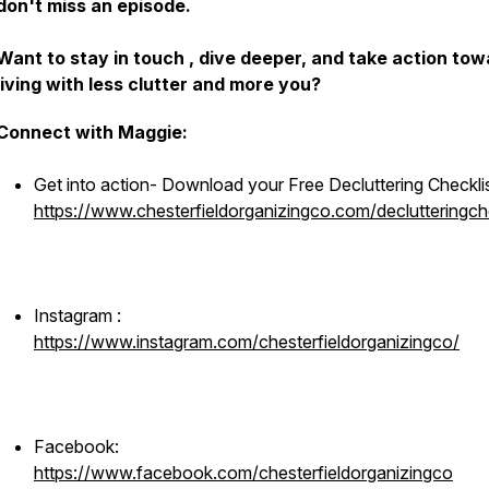
don't miss an episode.
Want to stay in touch , dive deeper, and take action to
living with less clutter and more you?
Connect with Maggie:
Get into action- Download your Free Decluttering Checkli
https://www.chesterfieldorganizingco.com/declutteringche
Instagram :
https://www.instagram.com/chesterfieldorganizingco/
Facebook:
https://www.facebook.com/chesterfieldorganizingco