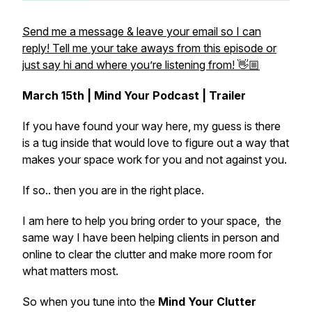
Send me a message & leave your email so I can
reply! Tell me your take aways from this episode or
just say hi and where you’re listening from! 👋🏼
March 15th | Mind Your Podcast | Trailer
If you have found your way here, my guess is there
is a tug inside that would love to figure out a way that
makes your space work for you and not against you.
If so.. then you are in the right place.
I am here to help you bring order to your space, the
same way I have been helping clients in person and
online to clear the clutter and make more room for
what matters most.
So when you tune into the
Mind Your Clutter