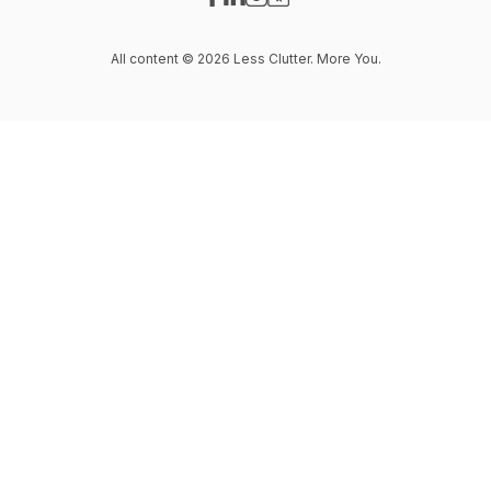
Visit our Facebook page
Visit our LinkedIn page
Visit our Instagram page
Visit our Website page
All content © 2026 Less Clutter. More You.