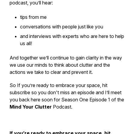
podcast, you’ll hear:
tips from me
conversations with people just like you
and interviews with experts who are here to help
us all!
And together we’ll continue to gain clarity in the way
we use our minds to think about clutter and the
actions we take to clear and prevent it.
So If you’re ready to embrace your space, hit
subscribe so you don't miss an episode and I’ll meet
you back here soon for Season One Episode 1 of the
Mind Your Clutter
Podcast.
If you’re ready to embrace your space, hit