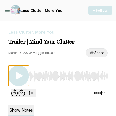
+ Follow
Less Clutter. More You.
Less Clutter. More You.
Trailer | Mind Your Clutter
Share
March 15, 2023
•
Maggie Brittain
Use Left/Right to seek, Home/End to jump to st
0:00
|
1:19
Show Notes