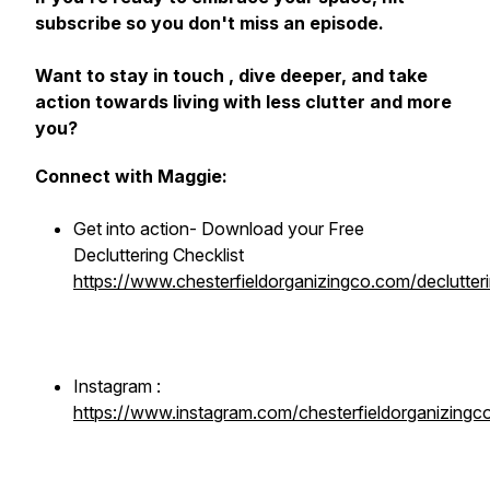
subscribe so you don't miss an episode.
Want to stay in touch , dive deeper, and take
action towards living with less clutter and more
you?
Connect with Maggie:
Get into action- Download your Free
Decluttering Checklist
https://www.chesterfieldorganizingco.com/declutteri
Instagram :
https://www.instagram.com/chesterfieldorganizingc