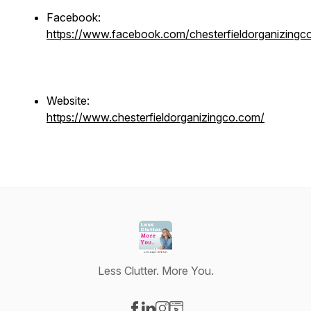
Facebook:
https://www.facebook.com/chesterfieldorganizingc
Website:
https://www.chesterfieldorganizingco.com/
Less Clutter. More You.